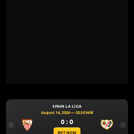
SPAIN LA LIGA
August 16, 2026 — 02:30 WIB
0 : 0
Previous
Next
BET NOW