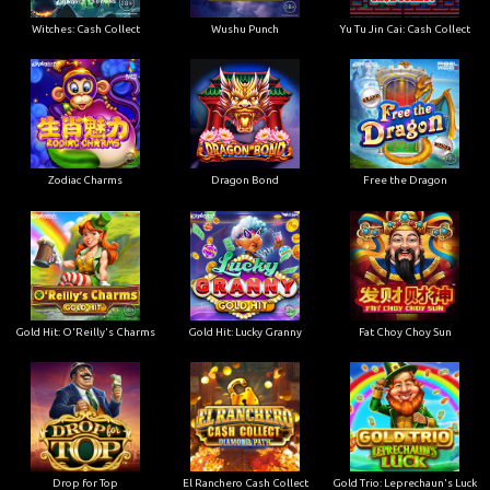
Witches: Cash Collect
Wushu Punch
Yu Tu Jin Cai: Cash Collect
Zodiac Charms
Dragon Bond
Free the Dragon
Gold Hit: O'Reilly's Charms
Gold Hit: Lucky Granny
Fat Choy Choy Sun
Drop for Top
El Ranchero Cash Collect
Gold Trio: Leprechaun's Luck