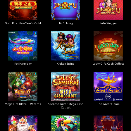
Gold Pile: New Year's Gold
Jinfu Long
Jinfu Xingyun
Koi Harmony
Kraken Spins
Lucky Gift: Cash Collect
Mega Fire Blaze: 3 Wizards
Silent Samurai: Mega Cash
The Great Genie
Collect