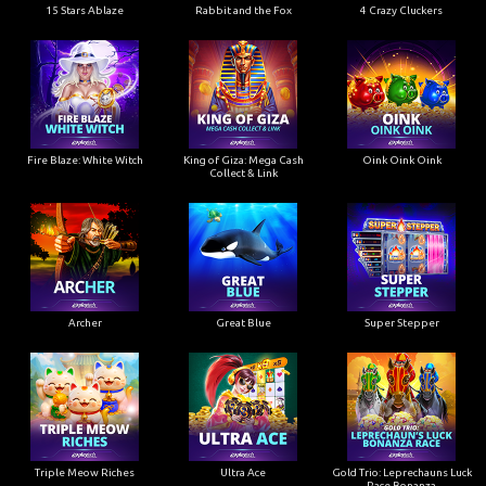
15 Stars Ablaze
Rabbit and the Fox
4 Crazy Cluckers
Fire Blaze: White Witch
King of Giza: Mega Cash
Oink Oink Oink
Collect & Link
Archer
Great Blue
Super Stepper
Triple Meow Riches
Ultra Ace
Gold Trio: Leprechauns Luck
Race Bonanza