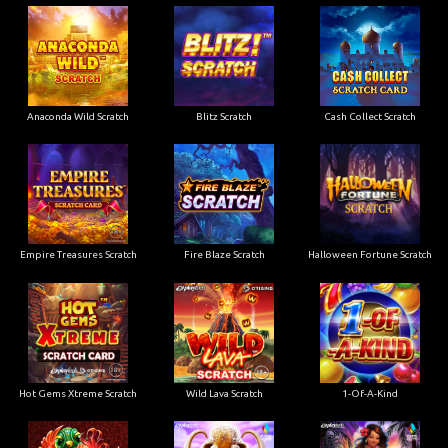
Anaconda Wild Scratch
Blitz Scratch
Cash Collect Scratch
Empire Treasures Scratch
Fire Blaze Scratch
Halloween Fortune Scratch
Hot Gems Xtreme Scratch
Wild Lava Scratch
1-Of-A-Kind