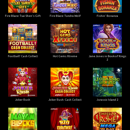
Fire Blaze: Tsai Shen's Gift
Fire Blaze: Tundra Wolf
Fishin' Bonanza
Football! Cash Collect
Hot Gems Xtreme
Jane Jones in Book of Kings
2
Joker Rush
Joker Rush: Cash Collect
Jurassic Island 2