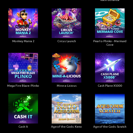
Monkey Mania 2
Circus Launch
Pearl o Plinko - Mermaid
Cove
Mega Fire Blaze: Plinko
Mine-a-Licious
Cash Plane X5000
Cash It
Age of the Gods: Keno
Age of the Gods: Scratch