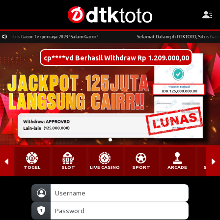
cp****vd Berhasil Withdraw Rp 1.209.000,00
lam Gacor!
Selamat Datang di DTKTOTO, Situs Gacor Terpercaya 2023! Salam Gacor!
TOGEL
SLOT
LIVE CASINO
SPORT
ARCADE
SABU