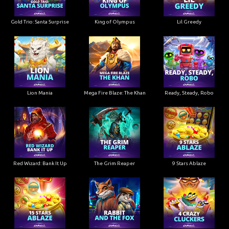
Gold Trio: Santa Surprise
King of Olympus
Lil Greedy
Lion Mania
Mega Fire Blaze: The Khan
Ready, Steady, Robo
Red Wizard: Bank It Up
The Grim Reaper
9 Stars Ablaze