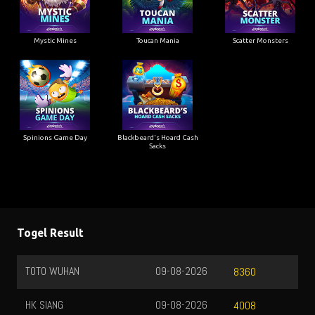
Mystic Mines
Toucan Mania
Scatter Monsters
Spinions Game Day
Blackbeard's Hoard Cash
Sacks
Togel Result
TOTO WUHAN
09-08-2026
8360
HK SIANG
09-08-2026
4008