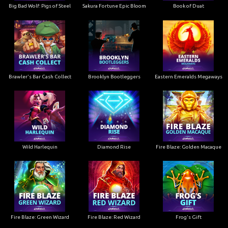
Big Bad Wolf: Pigs of Steel
Sakura Fortune Epic Bloom
Book of Duat
Brawler's Bar Cash Collect
Brooklyn Bootleggers
Eastern Emeralds Megaways
Wild Harlequin
Diamond Rise
Fire Blaze: Golden Macaque
Fire Blaze: Green Wizard
Fire Blaze: Red Wizard
Frog's Gift