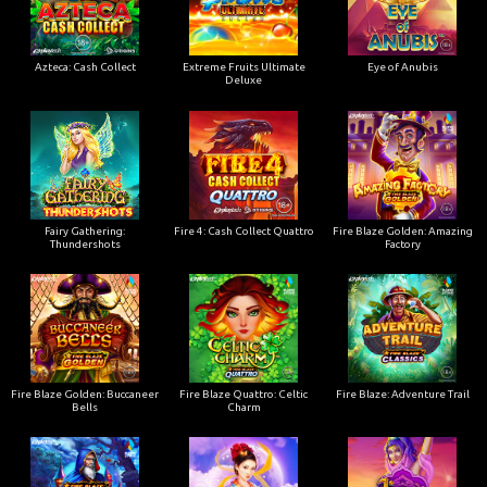
Azteca: Cash Collect
Extreme Fruits Ultimate
Eye of Anubis
Deluxe
Fairy Gathering:
Fire 4: Cash Collect Quattro
Fire Blaze Golden: Amazing
Thundershots
Factory
Fire Blaze Golden: Buccaneer
Fire Blaze Quattro: Celtic
Fire Blaze: Adventure Trail
Bells
Charm