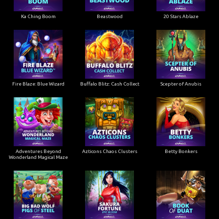
Ka Ching Boom
Beastwood
20 Stars Ablaze
Fire Blaze: Blue Wizard
Buffalo Blitz: Cash Collect
Scepter of Anubis
Adventures Beyond
Azticons Chaos Clusters
Betty Bonkers
Wonderland Magical Maze