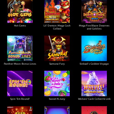
Hot Gems
Lil' Demon: Mega Cash
Mega Fire Blaze: Dwarves
Collect
and Goblins
Panther Moon: Bonus Lines
Samurai Fury
Sinbad's Golden Voyage
Spin 'Em Round!
Sweet N Juicy
Wolves! Cash Collect & Link