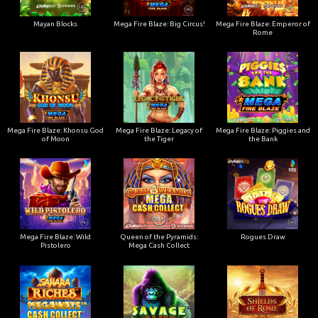
Mayan Blocks
Mega Fire Blaze: Big Circus!
Mega Fire Blaze: Emperor of
Rome
Mega Fire Blaze: Khonsu God
Mega Fire Blaze: Legacy of
Mega Fire Blaze: Piggies and
of Moon
the Tiger
the Bank
Mega Fire Blaze: Wild
Queen of the Pyramids:
Rogues Draw
Pistolero
Mega Cash Collect