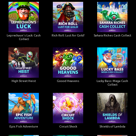
Leprechaun's Luck: Cash
Rich Roll: Lust for Gold!
Sahara Riches Cash Collect
Collect
High Street Heist
Goood Heavens
Lucky Bass: Mega Cash
Collect
Epic Fish Adventure
Circuit Shock
Shields of Lambda