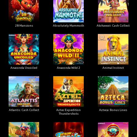
28 Mansions
Absolutely Mammoth
Alohawaii: Cash Collect
Anaconda Uncoiled
Anaconda Wild 2
Animal Instinct
Atlantis: Cash Collect
Aztec Expedition
Azteca: Bonus Lines
Thundershots