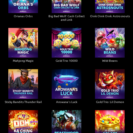
Orianas Orbs
Big Bad Wolf: Cash Collect
Oink Oink Oink: Astrosnouts
and Link
Mahjong Magic
Gold Trio 10000
Wild Beans
Sticky Bandits Thunder Rail
Arowana's Luck
Gold Trio: Lil Demon