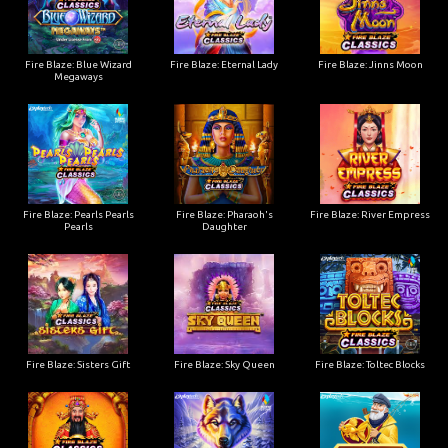
Fire Blaze: Blue Wizard
Fire Blaze: Eternal Lady
Fire Blaze: Jinns Moon
Megaways
Fire Blaze: Pearls Pearls
Fire Blaze: Pharaoh's
Fire Blaze: River Empress
Pearls
Daughter
Fire Blaze: Sisters Gift
Fire Blaze: Sky Queen
Fire Blaze: Toltec Blocks