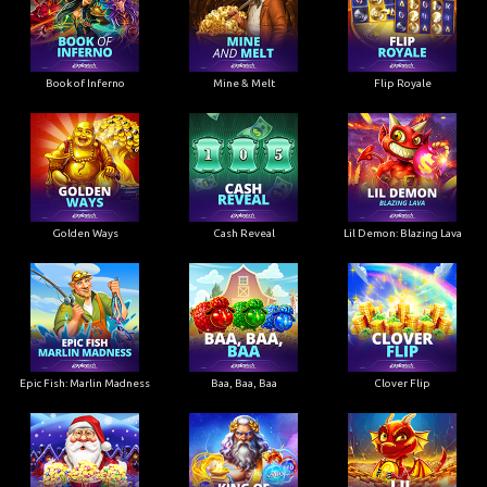
Book of Inferno
Mine & Melt
Flip Royale
Golden Ways
Cash Reveal
Lil Demon: Blazing Lava
Epic Fish: Marlin Madness
Baa, Baa, Baa
Clover Flip