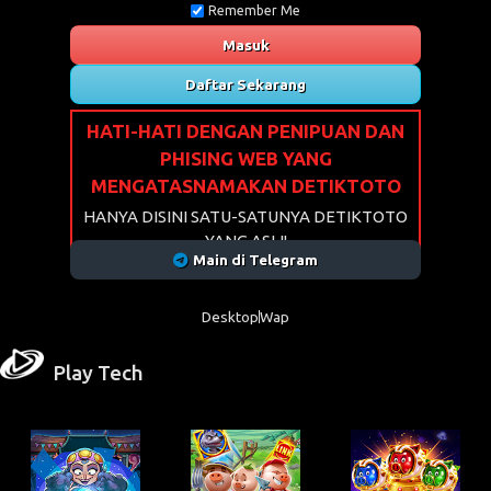
Remember Me
Masuk
Daftar Sekarang
HATI-HATI DENGAN PENIPUAN DAN
PHISING WEB YANG
MENGATASNAMAKAN DETIKTOTO
HANYA DISINI SATU-SATUNYA DETIKTOTO
YANG ASLI!
Main di Telegram
Desktop
Wap
Play Tech