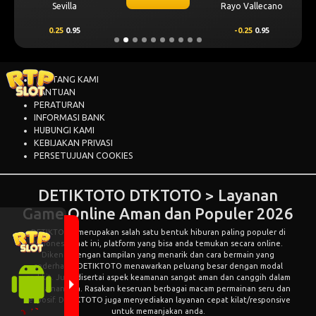
Sevilla
Rayo Vallecano
0.25
0.95
-0.25
0.95
TENTANG KAMI
BANTUAN
PERATURAN
INFORMASI BANK
HUBUNGI KAMI
KEBIJAKAN PRIVASI
PERSETUJUAN COOKIES
DETIKTOTO DTKTOTO > Layanan
Game Online Aman dan Populer 2026
DETIKTOTO
merupakan salah satu bentuk hiburan paling populer di
Indonesia saat ini, platform yang bisa anda temukan secara online.
Dikenal dengan tampilan yang menarik dan cara bermain yang
sederhana, DETIKTOTO menawarkan peluang besar dengan modal
sedikit. Juga disertai aspek keamanan sangat aman dan canggih dalam
permainan nya. Rasakan keseruan berbagai macam permainan seru dan
resposif. DETIKTOTO juga menyediakan layanan cepat kilat/responsive
untuk memanjakan anda.