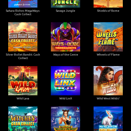
Sahara Riches MegaWays:
Savage Jungle
Shields of Rome
Cash Collect
Silver Bullet Bandit: Cash
Ways of the Genie
Wheels of Flame
Collect
Wild Lava
Wild LinX
Wild West Wilds!