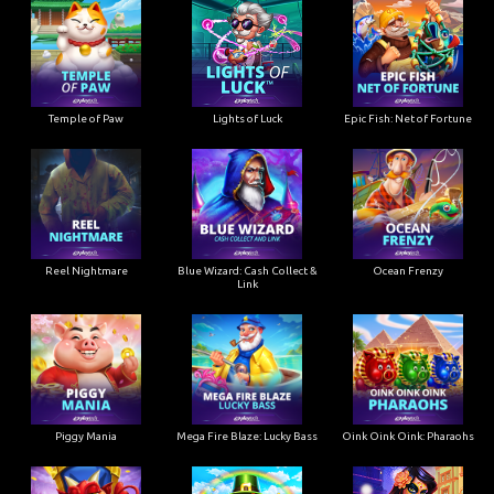
Temple of Paw
Lights of Luck
Epic Fish: Net of Fortune
Reel Nightmare
Blue Wizard: Cash Collect &
Ocean Frenzy
Link
Piggy Mania
Mega Fire Blaze: Lucky Bass
Oink Oink Oink: Pharaohs