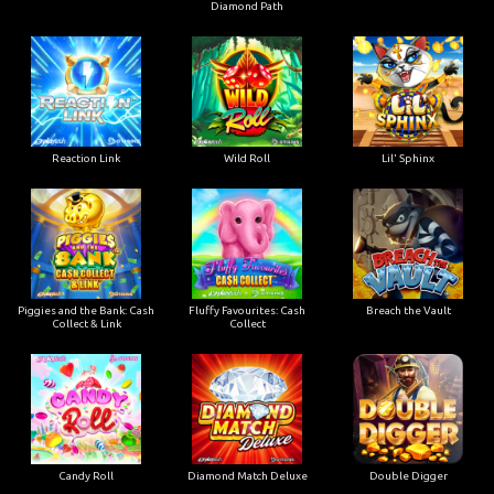
Diamond Path
Reaction Link
Wild Roll
Lil' Sphinx
Piggies and the Bank: Cash
Fluffy Favourites: Cash
Breach the Vault
Collect & Link
Collect
Candy Roll
Diamond Match Deluxe
Double Digger