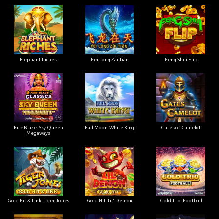
Elephant Riches
Fei Long Zai Tian
Feng Shui Flip
Fire Blaze: Sky Queen
Full Moon: White King
Gates of Camelot
Megaways
Gold Hit & Link: Tiger Jones
Gold Hit: Lil' Demon
Gold Trio: Football