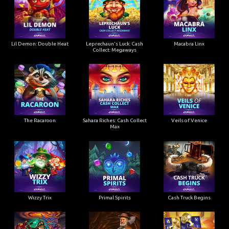
Lil Demon: Double Heat
Leprechaun's Luck: Cash
Macabra Linx
Collect: Megaways
The Racaroon
Sahara Riches: Cash Collect
Veils of Venice
Max
Wizzy Trix
Primal Spirits
Cash Truck Begins